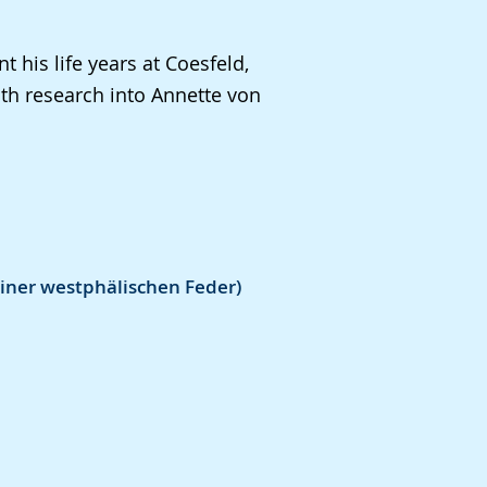
 his life years at Coesfeld,
th research into Annette von
iner westphälischen Feder)