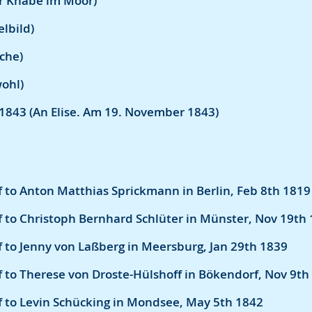
er Knabe im Moor)
lbild)
rche)
wohl)
1843 (An Elise. Am 19. November 1843)
 to Anton Matthias Sprickmann in Berlin, Feb 8th 1819
 to Christoph Bernhard Schlüter in Münster, Nov 19th
 to Jenny von Laßberg in Meersburg, Jan 29th 1839
 to Therese von Droste-Hülshoff in Bökendorf, Nov 9th
f to Levin Schücking in Mondsee, May 5th 1842