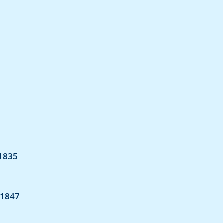
 1835
 1847