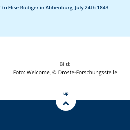
 to Elise Rüdiger in Abbenburg, July 24th 1843
Bild:
Foto: Welcome, © Droste-Forschungsstelle
up