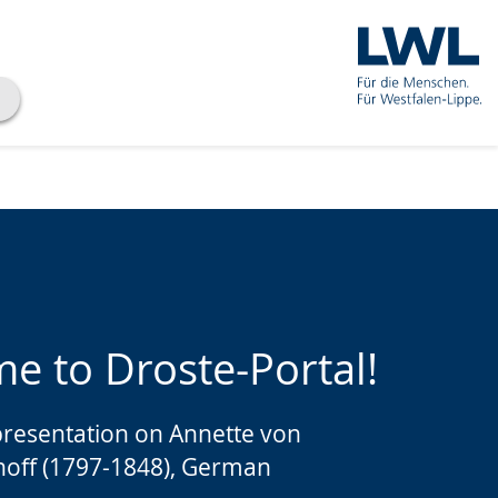
e to Droste-Portal!
presentation on Annette von
hoff (1797-1848), German