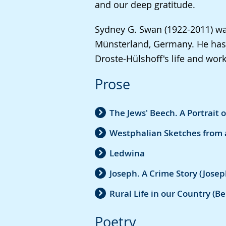
and our deep gratitude.
in
sign
Sydney G. Swan (1922-2011) was
language.
Münsterland, Germany. He has 
Droste-Hülshoff's life and work
Prose
The Jews' Beech. A Portrait 
Westphalian Sketches from 
Ledwina
Joseph. A Crime Story (Josep
Rural Life in our Country (
Poetry