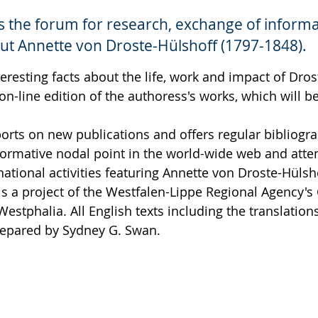
is the forum for research, exchange of inform
ut Annette von Droste-Hülshoff (1797-1848).
teresting facts about the life, work and impact of Dros
 on-line edition of the authoress's works, which will 
ports on new publications and offers regular bibliog
formative nodal point in the world-wide web and atte
national activities featuring Annette von Droste-Hülsh
is a project of the Westfalen-Lippe Regional Agency'
 Westphalia. All English texts including the translation
epared by Sydney G. Swan.