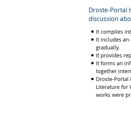
simple
support.
will
Droste-Portal 
language.
open
up
discussion abo
presenting
It compiles in
the
It includes an
text
gradually.
in
It provides re
sign
It forms an in
language.
together inter
Droste-Portal 
Literature for
works were pr