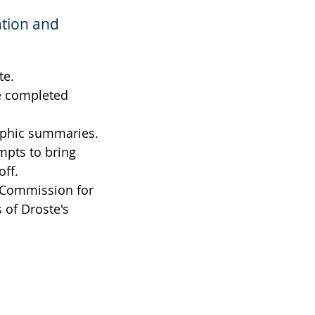
ation and
te.
be completed
raphic summaries.
mpts to bring
off.
s Commission for
s of Droste's