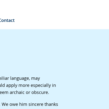
Contact
miliar language, may
ld apply more especially in
seem archaic or obscure.
n. We owe him sincere thanks