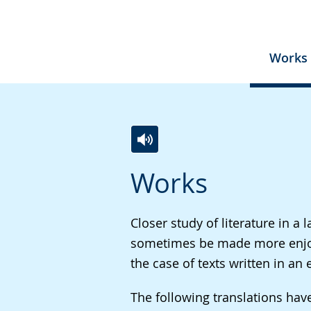
Works
Switch
Activate
A
Works
to
audio
video
simple
support.
will
language.
open
Closer study of literature in 
up
sometimes be made more enjoyab
presenting
the case of texts written in a
the
The following translations ha
text