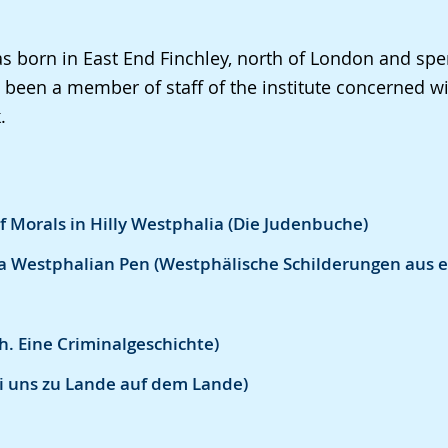
 born in East End Finchley, north of London and spent
been a member of staff of the institute concerned wi
.
of Morals in Hilly Westphalia (Die Judenbuche)
a Westphalian Pen (Westphälische Schilderungen aus e
h. Eine Criminalgeschichte)
Bei uns zu Lande auf dem Lande)