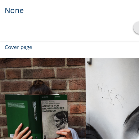
None
Show transcript
Cover page
Play
Pause