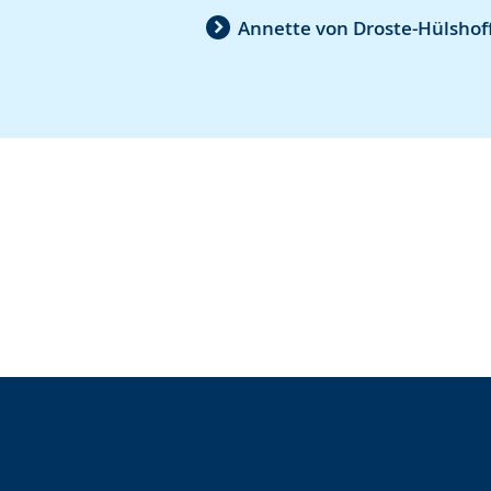
Annette von Droste-Hülshoff