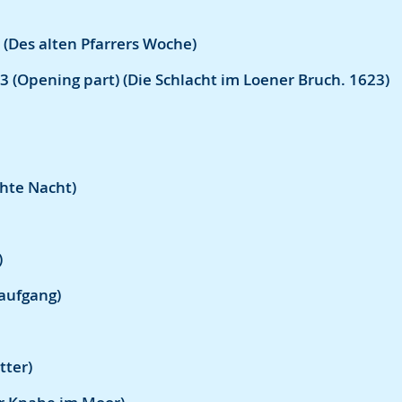
 (Des alten Pfarrers Woche)
3 (Opening part) (Die Schlacht im Loener Bruch. 1623)
hte Nacht)
)
aufgang)
tter)