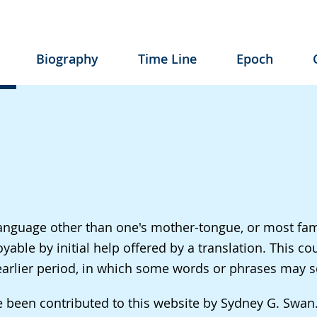
Biography
Time Line
Epoch
a language other than one's mother-tongue, or most fa
le by initial help offered by a translation. This cou
n earlier period, in which some words or phrases may 
ve been contributed to this website by Sydney G. Swa