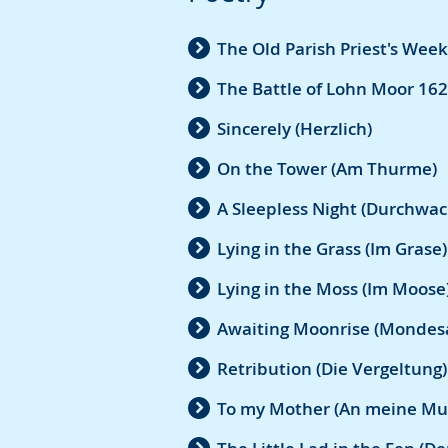
The Old Parish Priest's Week
The Battle of Lohn Moor 162
Sincerely (Herzlich)
On the Tower (Am Thurme)
A Sleepless Night (Durchwac
Lying in the Grass (Im Grase)
Lying in the Moss (Im Moose
Awaiting Moonrise (Mondes
Retribution (Die Vergeltung)
To my Mother (An meine Mu