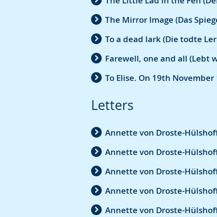
The Little Lad in the Fen (D
The Mirror Image (Das Spiege
To a dead lark (Die todte Le
Farewell, one and all (Lebt 
To Elise. On 19th November 
Letters
Annette von Droste-Hülshoff
Annette von Droste-Hülshoff
Annette von Droste-Hülshoff
Annette von Droste-Hülshoff
Annette von Droste-Hülshof